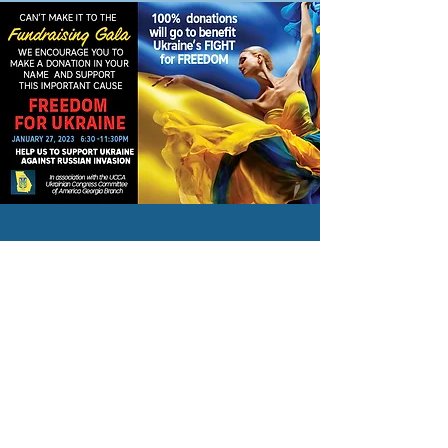
Ukrainian Congress Committee
of America | Georgia Branch
Subscribe To Our Newsletter
Subscribe