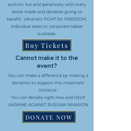
auction, fun and generosity with every
dollar made and donated going to
benefit Ukraine’s FIGHT for FREEDOM.
Individual seats or corporate tables
available.
Buy Tickets
Cannot make it to the
event?
You can make a difference by making a
donation to support this important
initiative.
You can donate right now and HELP
UKRAINE AGAINST RUSSIAN INVASION
DONATE NOW