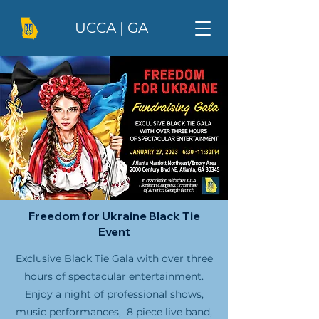
UCCA | GA
Freedom for Ukraine Black Tie
Event
Exclusive Black Tie Gala with over three
hours of spectacular entertainment.
Enjoy a night of professional shows,
music performances, 8 piece live band,