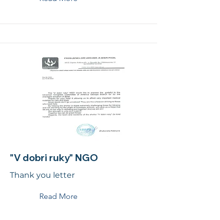
"V dobri ruky" NGO
Thank you letter
Read More