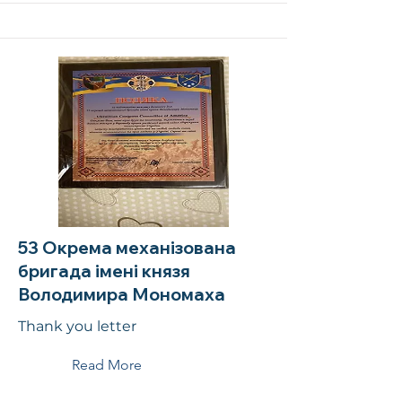
53 Окрема механізована
бригада імені князя
Володимира Мономаха
Thank you letter
Read More