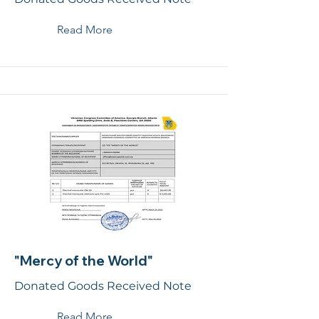
Read More
"Mercy of the World"
Donated Goods Received Note
Read More