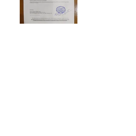
Blaha Nadiya Charity Fund
represented by Iakovenko
Iuliia
Thank you letter
Read More