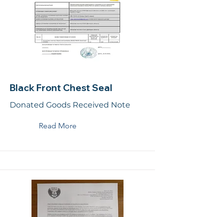
Black Front Chest Seal
Donated Goods Received Note
Read More