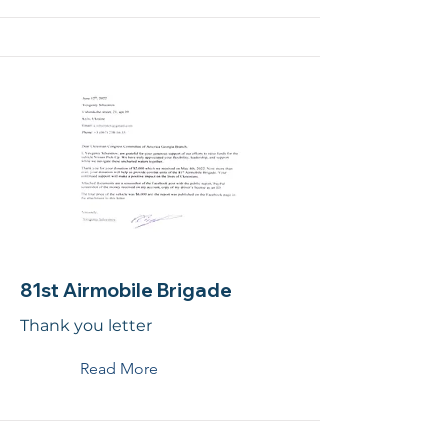
81st Airmobile Brigade
Thank you letter
Read More