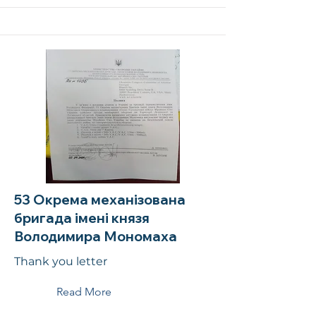
53 Окрема механізована
бригада імені князя
Володимира Мономаха
Thank you letter
Read More