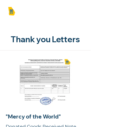
UCCA | GA
Thank you Letters
"Mercy of the World"
Donated Goods Received Note