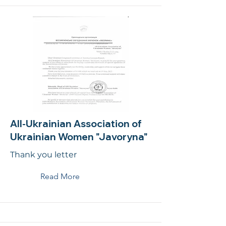
All-Ukrainian Association of
Ukrainian Women "Javoryna"
Thank you letter
Read More