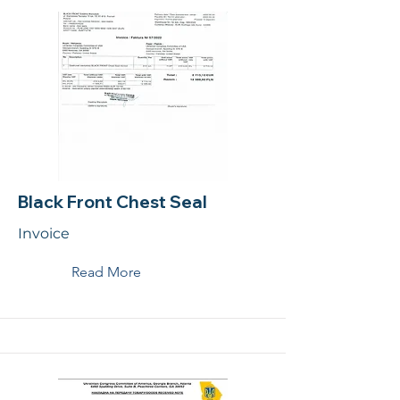
Black Front Chest Seal
Invoice
Read More