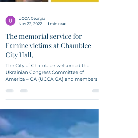
UCCA Georgia
Nov 22, 2022
1 min read
The memorial service for
Famine victims at Chamblee
City Hall,
The City of Chamblee welcomed the
Ukrainian Congress Committee of
America – GA (UCCA GA) and members of
the Ukrainian community on...