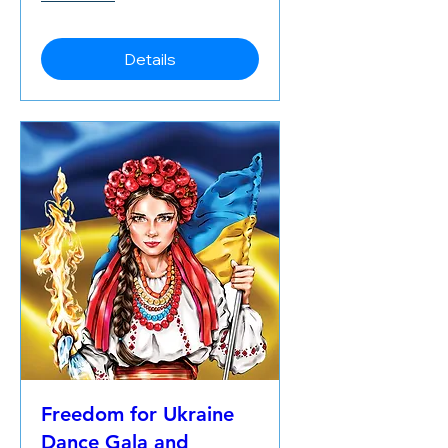
Details
Freedom for Ukraine
Dance Gala and