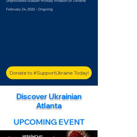
unprovoked Russian military invasion of Ukraine
February 24, 2022 - Ongoing
Donate to #SupportUkraine Today!
Discover Ukrainian
Atlanta
UPCOMING EVENT