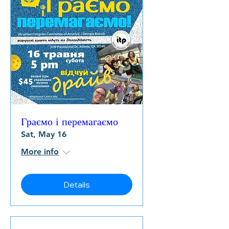
Граємо і перемагаємо
Sat, May 16
More info
Details