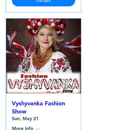
Details
Vyshyvanka Fashion
Show
Sun, May 21
More info