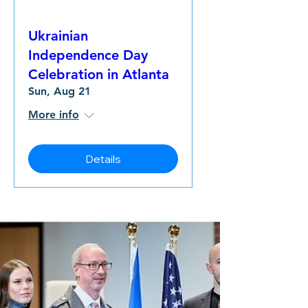
Ukrainian
Independence Day
Celebration in Atlanta
Sun, Aug 21
More info
Details