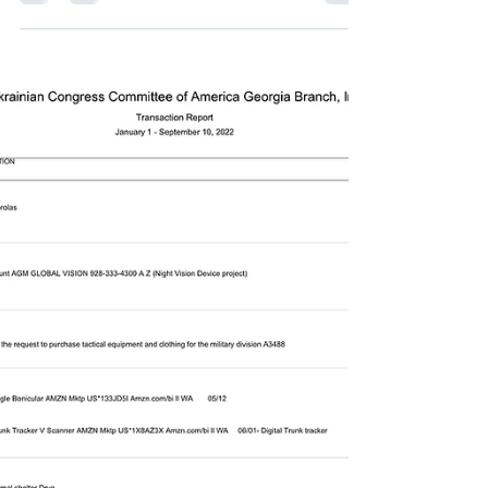
Initiatives to Help Ukraine. Live
interview with Dan Smigrod.
What is the Ukrainian Congress
Committee of America (and Georgia
Branch)? What is the UCCA Georgia
Branch (Pre and post Russian invasion...