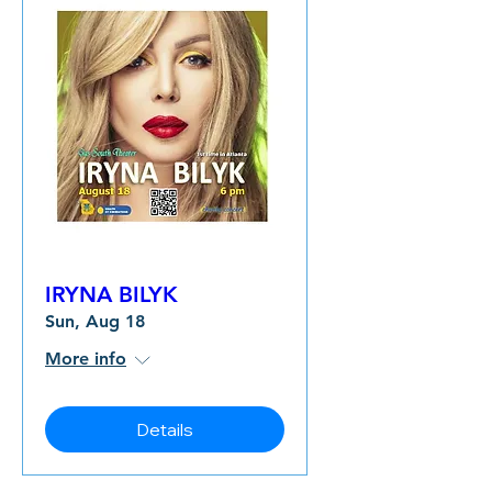
IRYNA BILYK
Sun, Aug 18
More info
Details