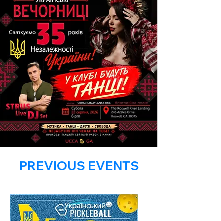
PREVIOUS EVENTS