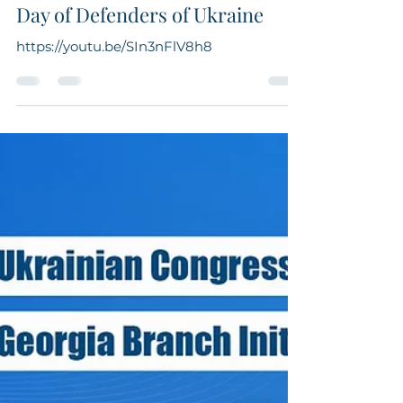
UCCA Georgia
Oct 14, 2022
1 min read
Day of Defenders of Ukraine
https://youtu.be/SIn3nFlV8h8