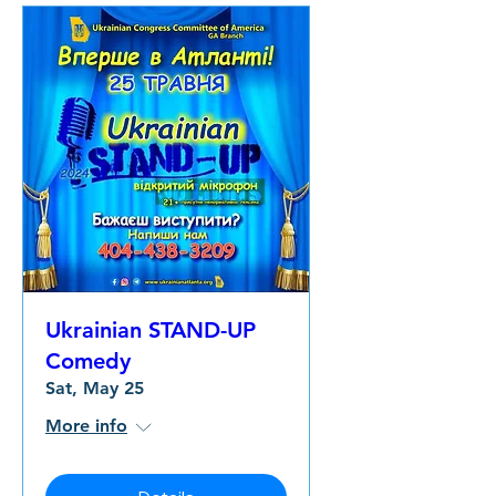
Ukrainian STAND-UP
Comedy
Sat, May 25
More info