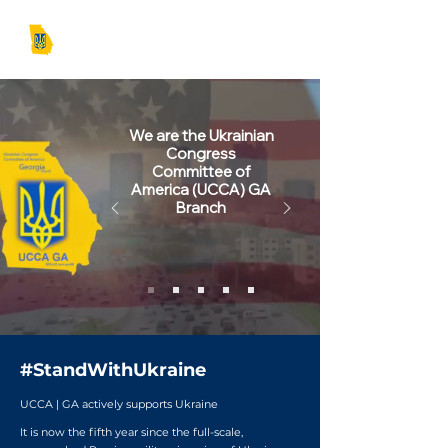
UCCA | GA
We are the Ukrainian
Congress
Committee of
America (UCCA) GA
Branch
#StandWithUkraine
UCCA | GA actively supports Ukraine
It is now the fifth year since the full-scale,