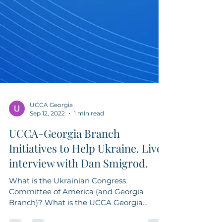
UCCA Georgia
Sep 12, 2022
1 min read
UCCA-Georgia Branch