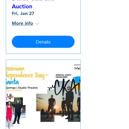
Auction
Fri, Jan 27
More info
Details